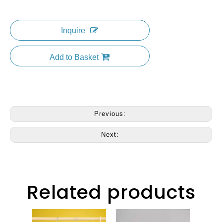
Inquire
Add to Basket
Previous:
Next:
Related products
CM4301