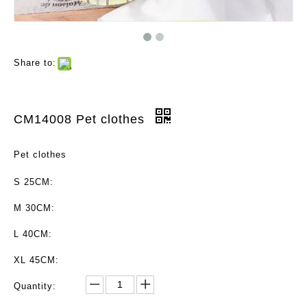
Share to:
CM14008 Pet clothes
Pet clothes
S 25CM:
M 30CM:
L 40CM:
XL 45CM:
Quantity: