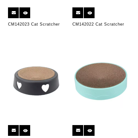
CM142023 Cat Scratcher
CM142022 Cat Scratcher