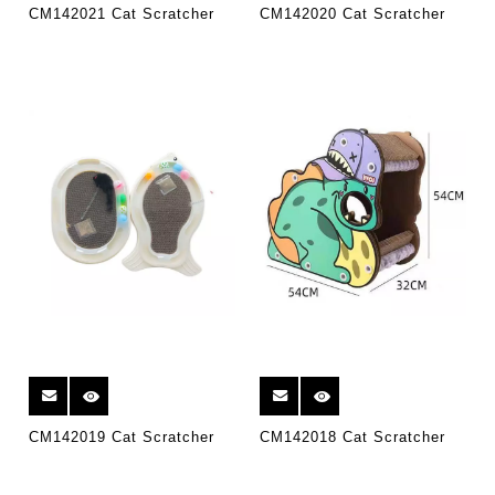
CM142021 Cat Scratcher
CM142020 Cat Scratcher
CM142019 Cat Scratcher
CM142018 Cat Scratcher