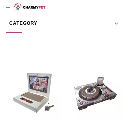
CATEGORY