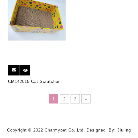
CM142015 Cat Scratcher
1
2
3
»
Copyright © 2022 Charmypet Co.,Ltd. Designed By: Jiuling