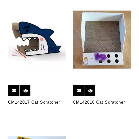
CM142017 Cat Scratcher
CM142016 Cat Scratcher