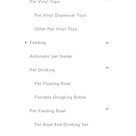
Pet Vinyl Toys
Pet Vinyl Dispenser Toys
Other Pet Vinyl Toys
Feeding
Automatic pet feeder
Pet Drinking
Pet Floating Bowl
Portable Dringking Bottle
Pet Feeding Bowl
Pet Bowl And Drinking Set