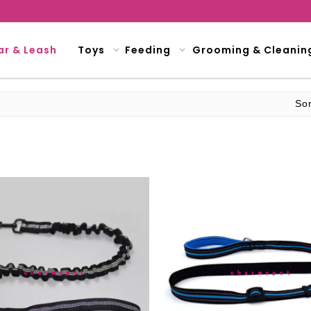
ar & Leash
Toys
Feeding
Grooming & Cleanin
So