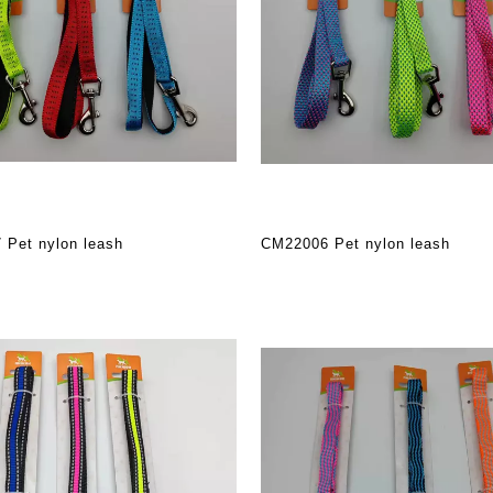
Pet nylon leash
CM22006 Pet nylon leash