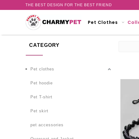
THE BEST DESIGN FOR THE BEST FRIEND
Pet Clothes
Coll
CATEGORY
Pet clothes
Pet hoodie
Pet T-shirt
Pet skirt
pet accessories
Overcoat and Jacket