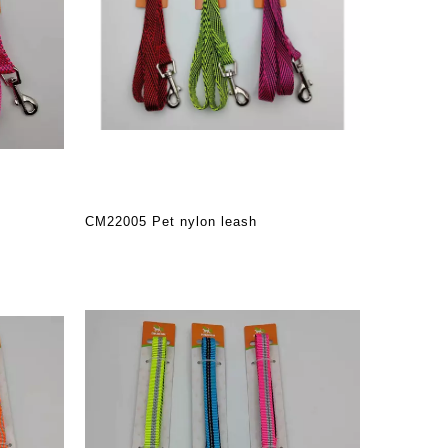
CM22005 Pet nylon leash