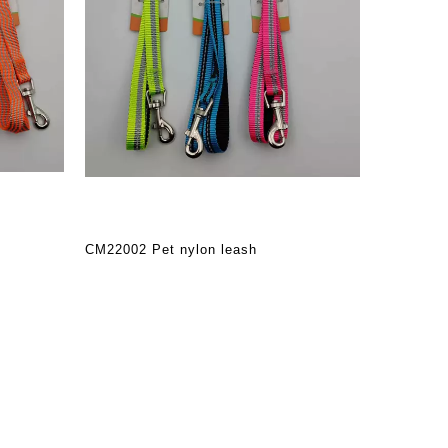
CM22002 Pet nylon leash