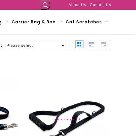
About Us
Contact Us
g
Carrier Bag & Bed
Cat Scratches
rt