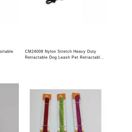
rtable
CM24008 Nylon Stretch Heavy Duty
Retractable Dog Leash Pet Retractable
Bungee Leash With Soft Handle