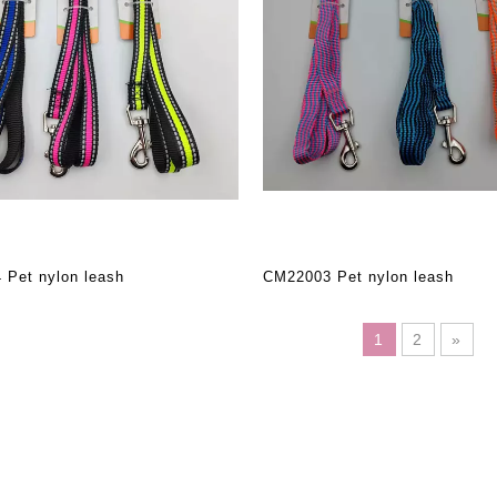
Pet nylon leash
CM22003 Pet nylon leash
1
2
»