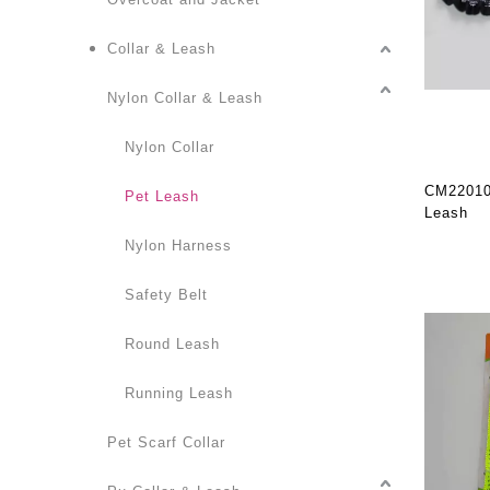
Collar & Leash
Nylon Collar & Leash
Nylon Collar
CM22010 
Pet Leash
Leash
Nylon Harness
Safety Belt
Round Leash
Running Leash
Pet Scarf Collar