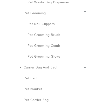
Pet Waste Bag Dispenser
Pet Grooming
Pet Nail Clippers
Pet Grooming Brush
Pet Grooming Comb
Pet Grooming Glove
Carrier Bag And Bed
Pet Bed
Pet blanket
Pet Carrier Bag