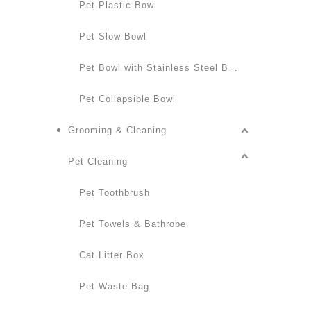
Pet Plastic Bowl
Pet Slow Bowl
Pet Bowl with Stainless Steel Bowl Set
Pet Collapsible Bowl
Grooming & Cleaning
Pet Cleaning
Pet Toothbrush
Pet Towels & Bathrobe
Cat Litter Box
Pet Waste Bag