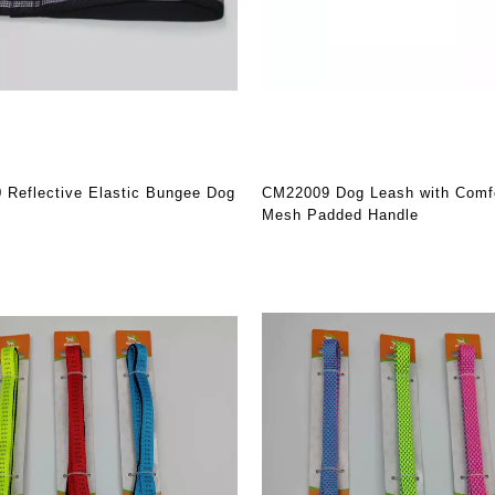
Reflective Elastic Bungee Dog
CM22009 Dog Leash with Comfo
Mesh Padded Handle