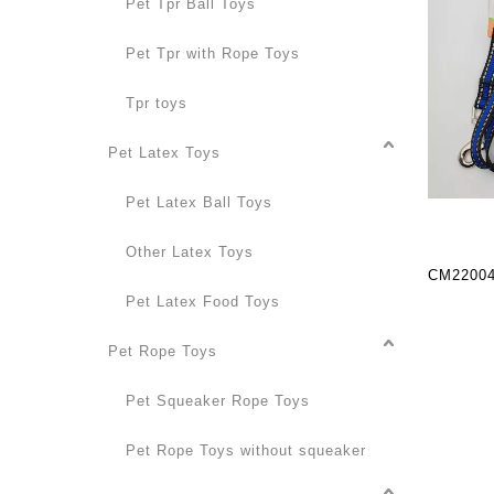
Pet Tpr Ball Toys
Pet Tpr with Rope Toys
Tpr toys
Pet Latex Toys
Pet Latex Ball Toys
Other Latex Toys
CM22004 
Pet Latex Food Toys
Pet Rope Toys
Pet Squeaker Rope Toys
Pet Rope Toys without squeaker