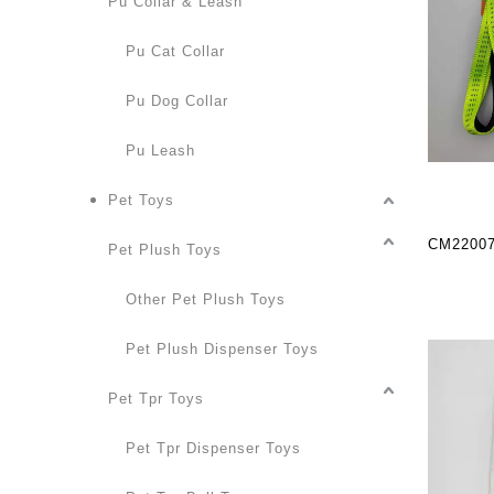
Pu Collar & Leash
Pu Cat Collar
Pu Dog Collar
Pu Leash
Pet Toys
CM22007 
Pet Plush Toys
Other Pet Plush Toys
Pet Plush Dispenser Toys
Pet Tpr Toys
Pet Tpr Dispenser Toys