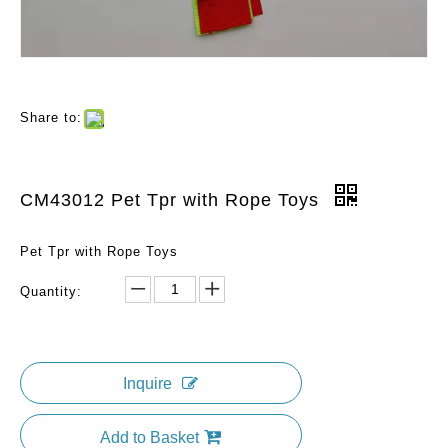
Share to:
CM43012 Pet Tpr with Rope Toys
Pet Tpr with Rope Toys
Quantity:
Inquire
Add to Basket