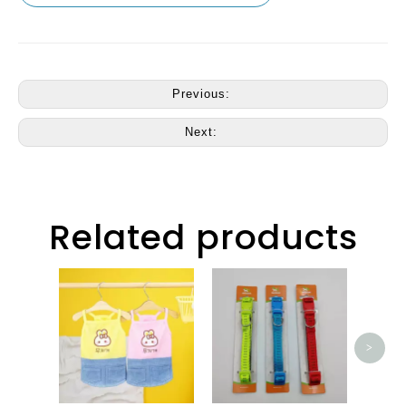
Previous:
Next:
Related products
CM23
>